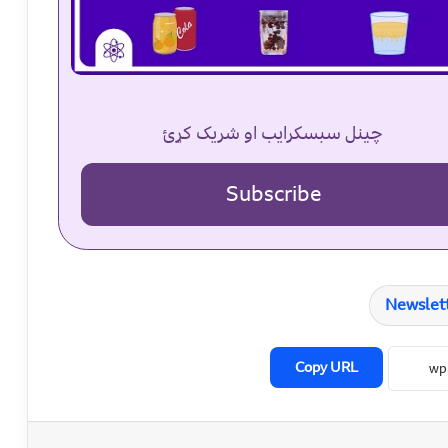
چینل سبسکرایب او شریک کړئ
Subscribe
Newslet
Copy URL