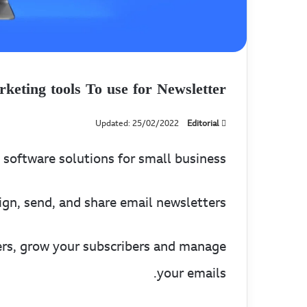
keting tools To use for Newsletter
Updated: 25/02/2022
Editorial
software solutions for small business.
gn, send, and share email newsletters.
rs, grow your subscribers and manage
your emails.