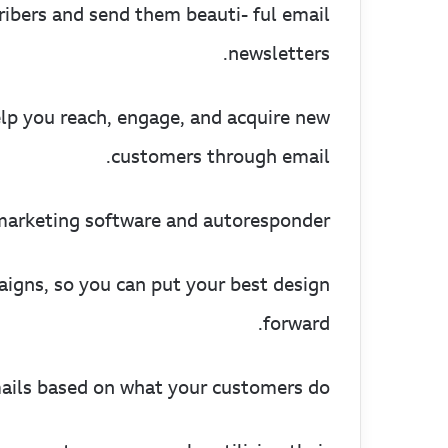
ribers and send them beauti- ful email
newsletters.
elp you reach, engage, and acquire new
customers through email.
arketing software and autoresponder.
igns, so you can put your best design
forward.
ils based on what your customers do.