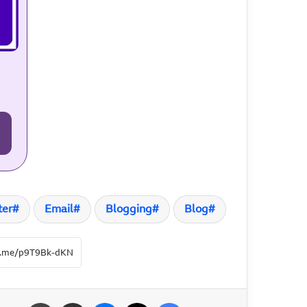
ter
Email
Blogging
Blog