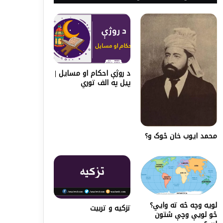
د روژې احکام او مسایل |
پیل په الف توري
محمد ایوب خان څوک و؟
لويه وچه څه ته وايي؟
تزکیه و تربیت
څو لویې وچې شتون