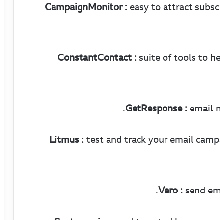
CampaignMonitor :
easy to attract subsc
ConstantContact :
suite of tools to h
GetResponse :
email m
Litmus :
test and track your email campa
Vero :
send ema