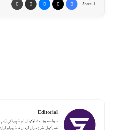
Share
Editorial
، له نورو سره یې هم شریکه کړئ. تاسو
لپاره موږ ته راولېږئ. #مننه_چې_یاستئ