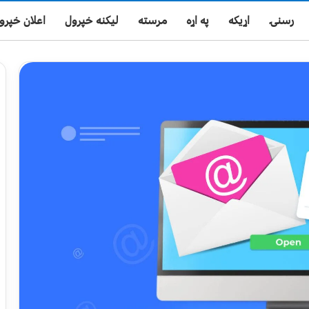
علان خپرول
لیکنه خپرول
مرسته
په اړه
اړیکه
رسنۍ