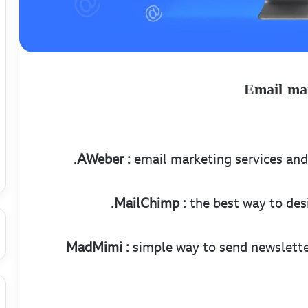
Email mar
AWeber :
email marketing services and 
MailChimp :
the best way to desi
MadMimi :
simple way to send newslette