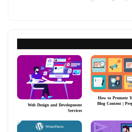
How to Promote Y
Blog Content | Pre
Web Design and Development
Services