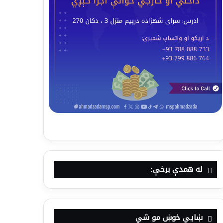
له همدې برخې:
ښايي خوښ مو شي