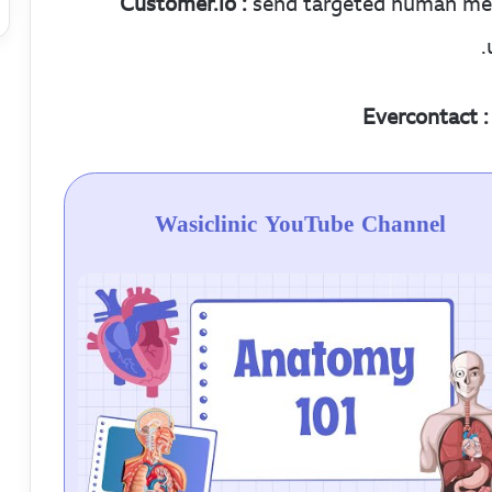
Customer.io :
send targeted human messa
Evercontact :
Wasiclinic YouTube Channel