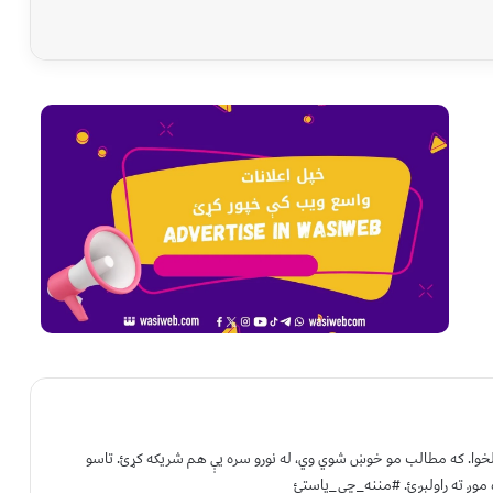
د واسع ویب د لیکوالۍ او خپرونکي ټیم لخوا. که مطالب مو خوښ شوي وي
هم کولی شئ خپلې لیکنې د خپرولو 