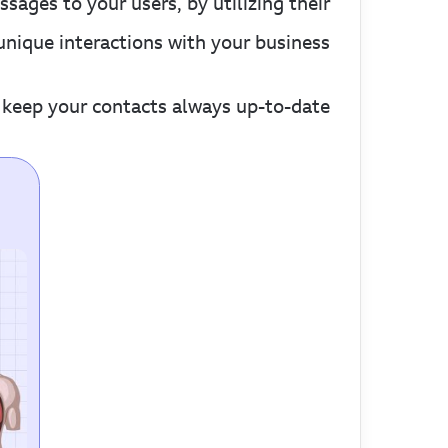
ges to your users, by utilizing their
unique interactions with your business.
keep your contacts always up-to-date