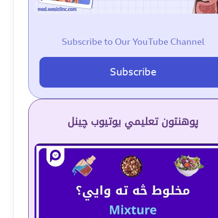
Subscribe to Our YouTube Channel
Subscribe
پوهنتون تعلیمي یوتیوب چینل