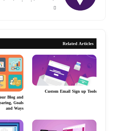
Related Articles
Custom Email Sign up Tools
our Blog and
paring, Goals
and Ways